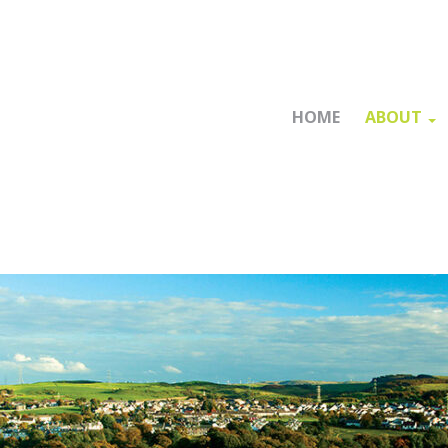
HOME
ABOUT