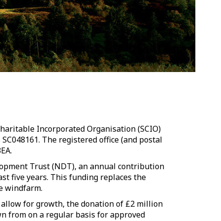
Charitable Incorporated Organisation (SCIO)
s SC048161.
The registered office (and postal
3EA.
opment Trust (NDT), an annual contribution
st five years. This funding replaces the
e windfarm.
o allow for growth, the donation of £2 million
wn from on a regular basis for approved