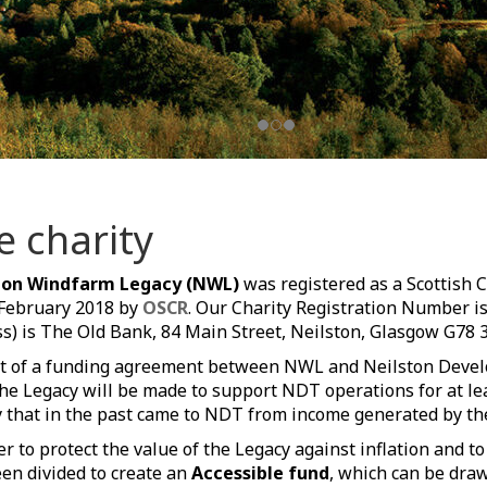
e charity
ton Windfarm Legacy (NWL)
was registered as a Scottish 
 February 2018 by
OSCR
. Our Charity Registration Number i
s) is The Old Bank, 84 Main Street, Neilston, Glasgow G78 
t of a funding agreement between NWL and Neilston Devel
he Legacy will be made to support NDT operations for at lea
that in the past came to NDT from income generated by th
er to protect the value of the Legacy against inflation and t
en divided to create an
Accessible fund
, which can be dra