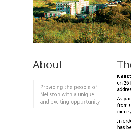
About
Th
Neils
on 26
Providing the people of
addres
Neilston with a unique
As par
and exciting opportunity
from t
money 
In ord
has be