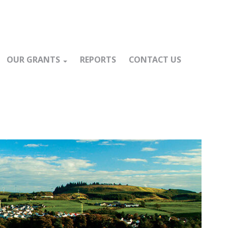
OUR GRANTS
REPORTS
CONTACT US